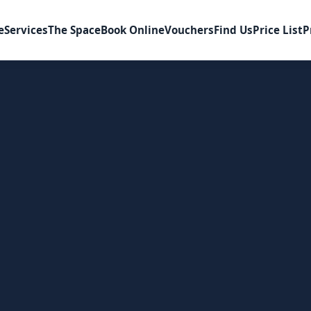
e
Services
The Space
Book Online
Vouchers
Find Us
Price List
P