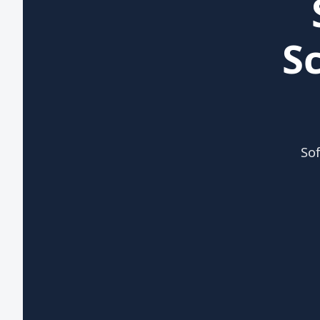
S
Sof