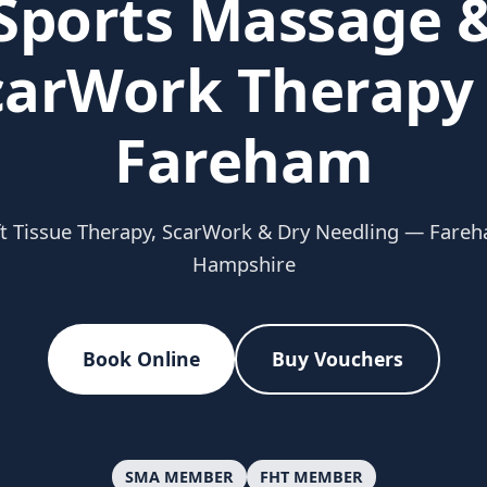
Sports Massage 
carWork Therapy 
Fareham
t Tissue Therapy, ScarWork & Dry Needling — Fare
Hampshire
Book Online
Buy Vouchers
SMA MEMBER
FHT MEMBER