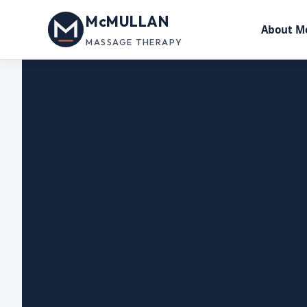
McMULLAN
About M
MASSAGE THERAPY