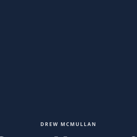
DREW MCMULLAN