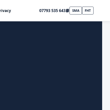
07793 535 643
📘
rivacy
SMA
FHT